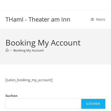
Zum
Inhalt
springen
THamI - Theater am Inn
Menü
Booking My Account
>
Booking My Account
[salon_booking_my_account]
Suchen
SUCHEN