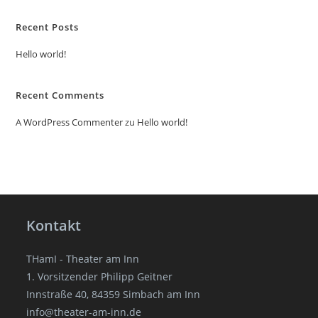
Recent Posts
Hello world!
Recent Comments
A WordPress Commenter
zu
Hello world!
Kontakt
THamI - Theater am Inn
1. Vorsitzender Philipp Geitner
Innstraße 40, 84359 Simbach am Inn
info@theater-am-inn.de